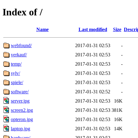
Index of /
Name
Last modified
Size
Descri
webfound/
2017-01-31 02:53
-
verkauf/
2017-01-31 02:53
-
temp/
2017-01-31 02:53
-
sylv/
2017-01-31 02:53
-
spiele/
2017-01-31 02:53
-
software/
2017-01-31 02:52
-
server.jpg
2017-01-31 02:53
16K
screen2.jpg
2017-01-31 02:53
381K
opteron.jpg
2017-01-31 02:53
16K
laptop.jpg
2017-01-31 02:53
14K
hardware/
2017-01-31 02:52
-