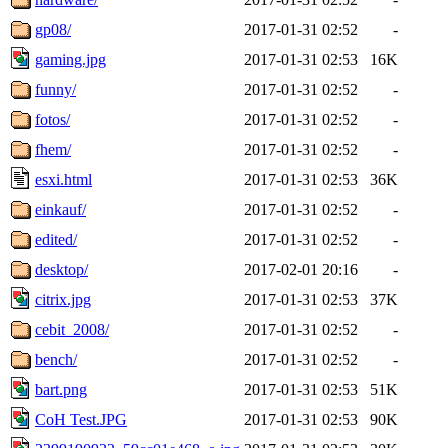
gp08/
2017-01-31 02:52
-
gaming.jpg
2017-01-31 02:53
16K
funny/
2017-01-31 02:52
-
fotos/
2017-01-31 02:52
-
fhem/
2017-01-31 02:52
-
esxi.html
2017-01-31 02:53
36K
einkauf/
2017-01-31 02:52
-
edited/
2017-01-31 02:52
-
desktop/
2017-02-01 20:16
-
citrix.jpg
2017-01-31 02:53
37K
cebit_2008/
2017-01-31 02:52
-
bench/
2017-01-31 02:52
-
bart.png
2017-01-31 02:53
51K
CoH Test.JPG
2017-01-31 02:53
90K