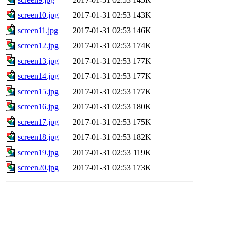
screen10.jpg
2017-01-31 02:53
143K
screen11.jpg
2017-01-31 02:53
146K
screen12.jpg
2017-01-31 02:53
174K
screen13.jpg
2017-01-31 02:53
177K
screen14.jpg
2017-01-31 02:53
177K
screen15.jpg
2017-01-31 02:53
177K
screen16.jpg
2017-01-31 02:53
180K
screen17.jpg
2017-01-31 02:53
175K
screen18.jpg
2017-01-31 02:53
182K
screen19.jpg
2017-01-31 02:53
119K
screen20.jpg
2017-01-31 02:53
173K