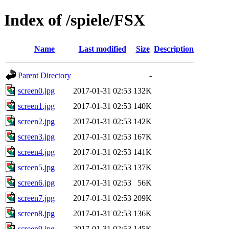
Index of /spiele/FSX
Name
Last modified
Size
Description
Parent Directory
-
screen0.jpg
2017-01-31 02:53
132K
screen1.jpg
2017-01-31 02:53
140K
screen2.jpg
2017-01-31 02:53
142K
screen3.jpg
2017-01-31 02:53
167K
screen4.jpg
2017-01-31 02:53
141K
screen5.jpg
2017-01-31 02:53
137K
screen6.jpg
2017-01-31 02:53
56K
screen7.jpg
2017-01-31 02:53
209K
screen8.jpg
2017-01-31 02:53
136K
screen9.jpg
2017-01-31 02:53
145K